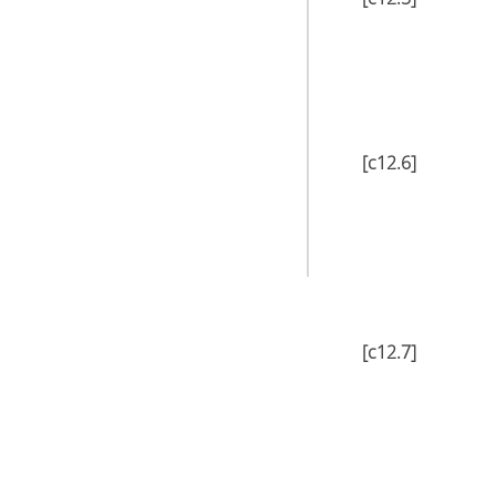
[c12.6]
[c12.7]