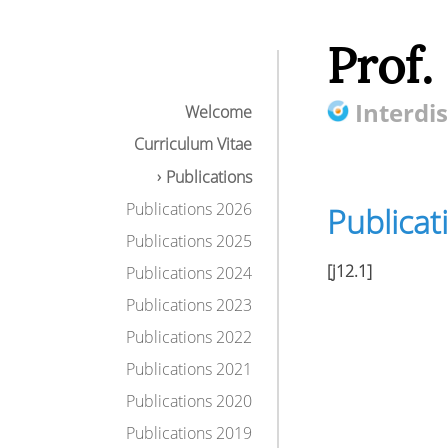
Prof.
Interdis
Welcome
Curriculum Vitae
Publications
Publications 2026
Publicat
Publications 2025
[j12.1]
Publications 2024
Publications 2023
Publications 2022
Publications 2021
Publications 2020
Publications 2019