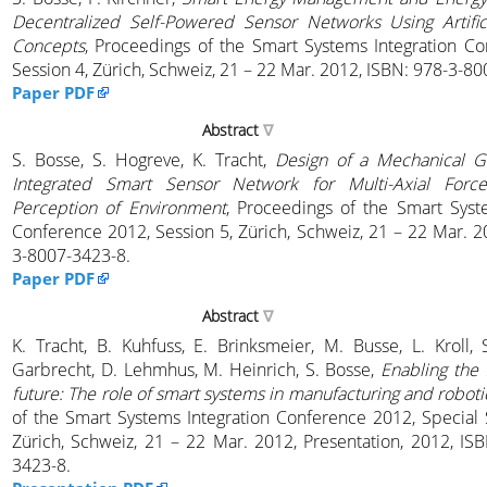
Decentralized Self-Powered Sensor Networks Using Artifici
Concepts
, Proceedings of the Smart Systems Integration C
Session 4, Zürich, Schweiz, 21 – 22 Mar. 2012, ISBN: 978-3-8
Paper PDF
Abstract
S. Bosse, S. Hogreve, K. Tracht,
Design of a Mechanical G
Integrated Smart Sensor Network for Multi-Axial Forc
Perception of Environment
, Proceedings of the Smart Syst
Conference 2012, Session 5, Zürich, Schweiz, 21 – 22 Mar. 2
3-8007-3423-8.
Paper PDF
Abstract
K. Tracht, B. Kuhfuss, E. Brinksmeier, M. Busse, L. Kroll,
Garbrecht, D. Lehmhus, M. Heinrich, S. Bosse,
Enabling the 
future: The role of smart systems in manufacturing and roboti
of the Smart Systems Integration Conference 2012, Special
Zürich, Schweiz, 21 – 22 Mar. 2012, Presentation, 2012, IS
3423-8.