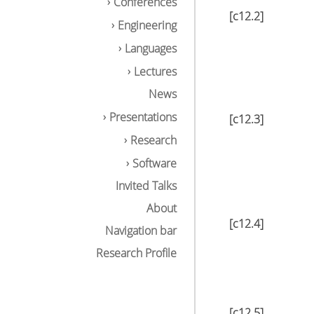
Conferences
[c12.2]
Engineering
Languages
Lectures
News
Presentations
[c12.3]
Research
Software
Invited Talks
About
[c12.4]
Navigation bar
Research Profile
[c12.5]