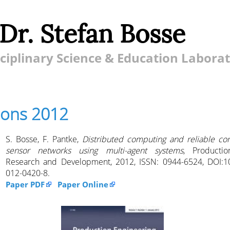
 Dr. Stefan Bosse
ciplinary Science & Education Labora
ions 2012
S. Bosse, F. Pantke,
Distributed computing and reliable co
sensor networks using multi-agent systems
, Productio
Research and Development, 2012, ISSN: 0944-6524, DOI:1
012-0420-8.
Paper PDF
Paper Online