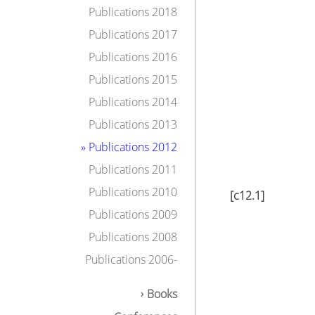
Publications 2018
Publications 2017
Publications 2016
Publications 2015
Publications 2014
Publications 2013
» Publications 2012
Publications 2011
Publications 2010
[c12.1]
Publications 2009
Publications 2008
Publications 2006-
Books