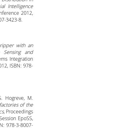
al Intelligence
onference 2012,
007-3423-8.
ripper with an
e Sensing and
ems Integration
012, ISBN: 978-
 S. Hogreve, M.
factories of the
cs
, Proceedings
 Session EpoSS,
BN: 978-3-8007-