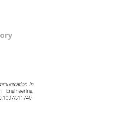
tory
mmunication in
n Engineering,
0.1007/s11740-