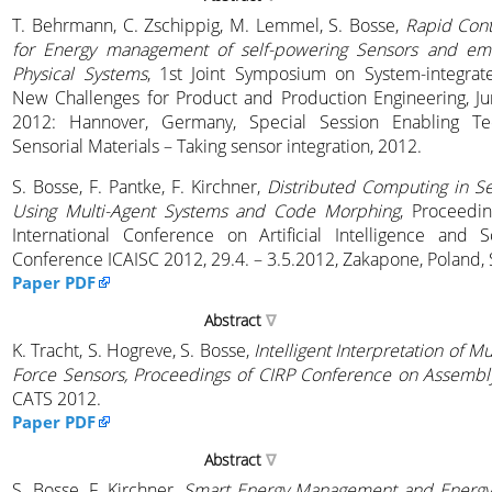
T. Behrmann, C. Zschippig, M. Lemmel, S. Bosse,
Rapid Cont
for Energy management of self-powering Sensors and e
Physical Systems
, 1st Joint Symposium on System-integrate
New Challenges for Product and Production Engineering, Ju
2012: Hannover, Germany, Special Session Enabling Tec
Sensorial Materials – Taking sensor integration, 2012.
S. Bosse, F. Pantke, F. Kirchner,
Distributed Computing in S
Using Multi-Agent Systems and Code Morphing
, Proceedi
International Conference on Artificial Intelligence and 
Conference ICAISC 2012, 29.4. – 3.5.2012, Zakapone, Poland, 
Paper PDF
Abstract
K. Tracht, S. Hogreve, S. Bosse,
Intelligent Interpretation of Mu
Force Sensors, Proceedings of CIRP Conference on Assembl
CATS 2012.
Paper PDF
Abstract
S. Bosse, F. Kirchner,
Smart Energy Management and Energy D