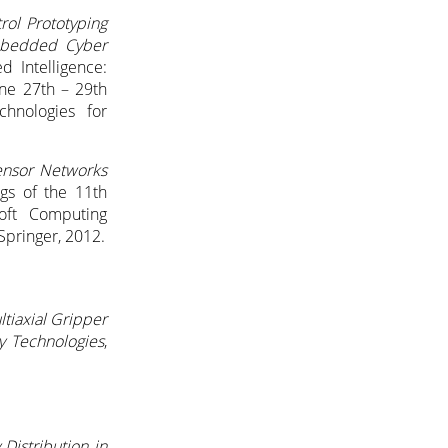
rol Prototyping
mbedded Cyber
d Intelligence:
ne 27th – 29th
hnologies for
ensor Networks
ngs of the 11th
Soft Computing
Springer, 2012.
ltiaxial Gripper
y Technologies
,
istribution in