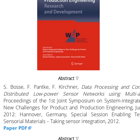
Abstract
S. Bosse, F. Pantke, F. Kirchner,
Data Processing and Co
Distributed Low-power Sensor Networks using Multi-
Proceedings of the 1st Joint Symposium on System-integrate
New Challenges for Product and Production Engineering, Ju
2012: Hannover, Germany, Special Session Enabling Tec
Sensorial Materials – Taking sensor integration, 2012.
Paper PDF
Abstract