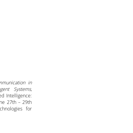
mmunication in
agent Systems
,
d Intelligence:
ne 27th – 29th
hnologies for