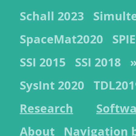
Schall 2023
Simult
SpaceMat2020
SPIE
SSI 2015
SSI 2018
»
SysInt 2020
TDL201
Research
Softwa
About
Navigation 