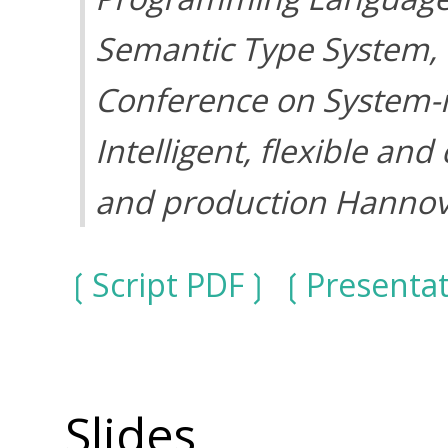
Semantic Type System
,
Conference on System-i
Intelligent, flexible an
and production Hannov
Script PDF
Presenta
Slides