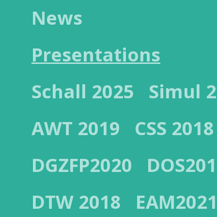
News
Presentations
Schall 2025
Simul 
AWT 2019
CSS 2018
DGZFP2020
DOS201
DTW 2018
EAM202