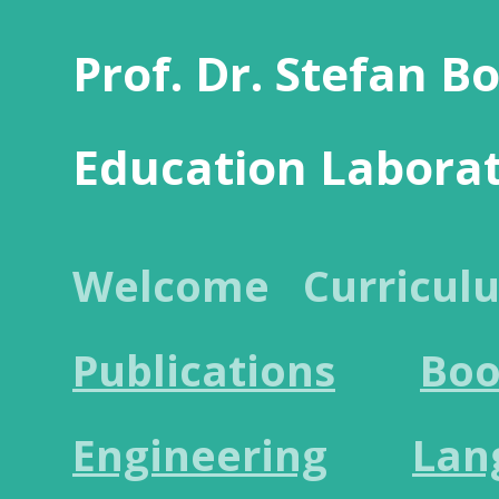
Prof. Dr. Stefan B
Education Labora
Welcome
Curricul
Publications
Boo
Engineering
Lan