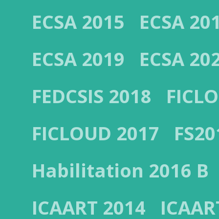
ECSA 2015
ECSA 20
ECSA 2019
ECSA 20
FEDCSIS 2018
FICL
FICLOUD 2017
FS20
Habilitation 2016 B
ICAART 2014
ICAAR