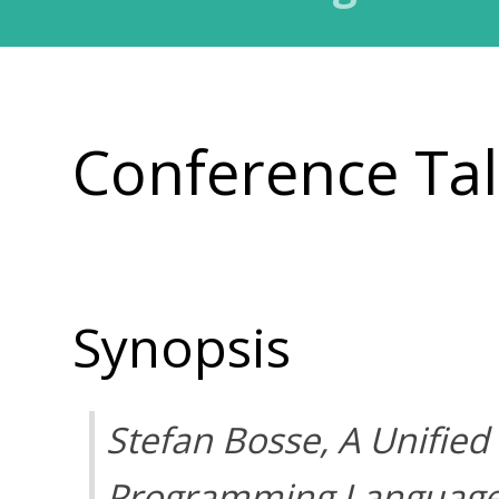
Conference Ta
Synopsis
Stefan Bosse,
A Unified
Programming Language 