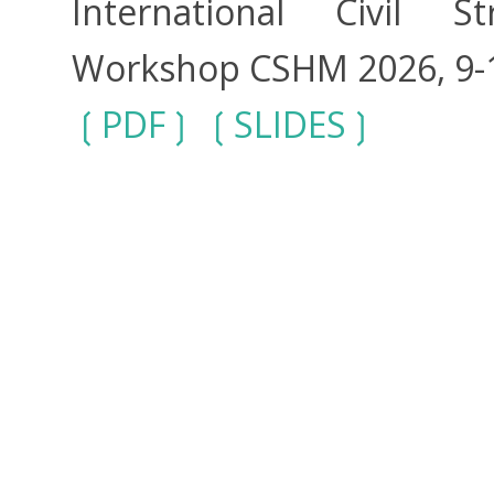
International Civil S
Workshop CSHM 2026, 9-11
PDF
SLIDES