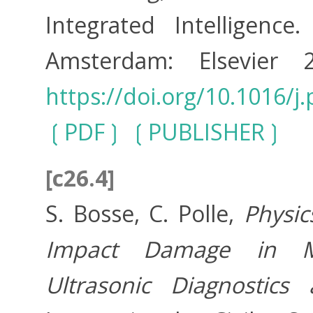
Integrated Intelligenc
Amsterdam: Elsevier
https://doi.org/10.1016/j
PDF
PUBLISHER
[c26.4]
S. Bosse, C. Polle,
Physic
Impact Damage in Mul
Ultrasonic Diagnostic