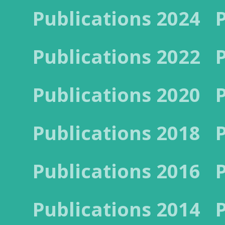
Publications 2024
Publications 2022
Publications 2020
Publications 2018
Publications 2016
Publications 2014