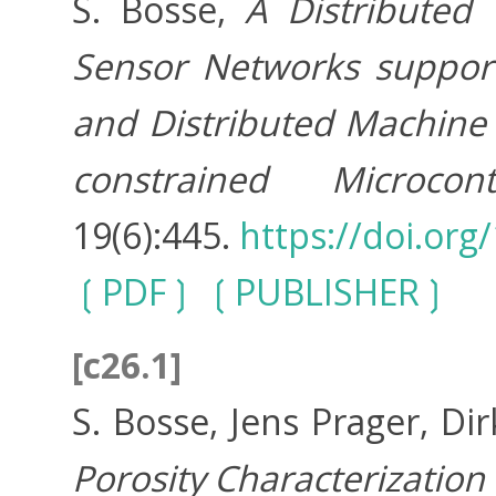
S. Bosse,
A Distributed 
Sensor Networks support
and Distributed Machine L
constrained Microcontr
19(6):445.
https://doi.or
PDF
PUBLISHER
[c26.1]
S. Bosse, Jens Prager, Di
Porosity Characterization 