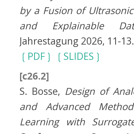
by a Fusion of Ultrason
and Explainable Dat
Jahrestagung 2026, 11-13
PDF
SLIDES
[c26.2]
S. Bosse,
Design of Anal
and Advanced Method
Learning with Surrogat