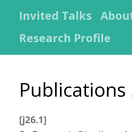
Invited Talks
Abou
Research Profile
Publications
[j26.1]