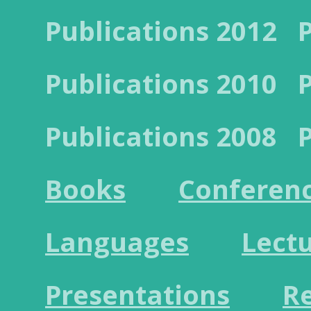
Publications 2012
Publications 2010
Publications 2008
Books
Conferen
Languages
Lect
Presentations
R