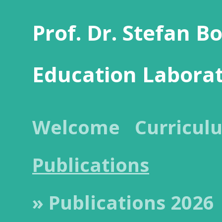
Prof. Dr. Stefan B
Education Labora
Welcome
Curricul
Publications
» Publications 2026