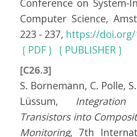
Conference on System-Int
Computer Science, Amste
223 - 237,
https://doi.org
PDF
PUBLISHER
[C26.3]
S. Bornemann, C. Polle, S
Lüssum,
Integration
Transistors into Composit
Monitoring
, 7th Interna