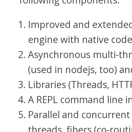
Improved and extended
engine with native code
Asynchronous multi-thr
(used in nodejs, too) a
Libraries (Threads, HTTP
A REPL command line in
Parallel and concurren
threads, fibers (co-rout