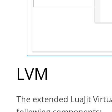
LVM
The extended LuaJit Virtu
following components: