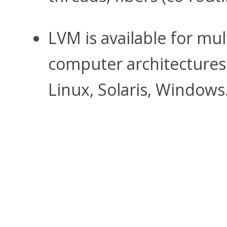
LVM is available for mu
computer architectures,
Linux, Solaris, Windows