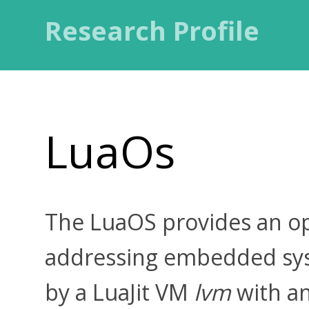
Research Profile
LuaOs
The LuaOS provides an op
addressing embedded sys
by a LuaJit VM
lvm
with a