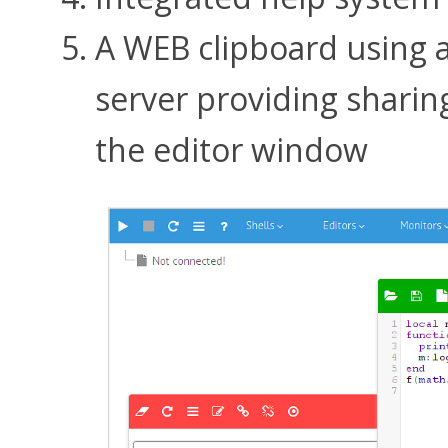
A WEB clipboard using 
server providing sharin
the editor window