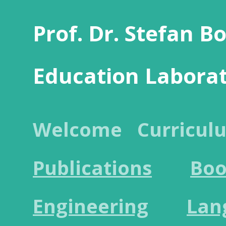
Prof. Dr. Stefan B
Education Labora
Welcome
Curricul
Publications
Boo
Engineering
Lan