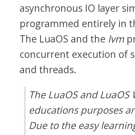
asynchronous IO layer sim
programmed entirely in 
The LuaOS and the
lvm
pr
concurrent execution of sc
and threads.
The LuaOS and LuaOS W
educations purposes an
Due to the easy learni