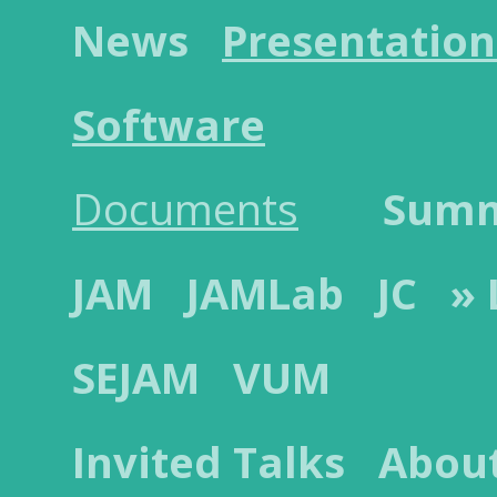
News
Presentation
Software
Documents
Sum
JAM
JAMLab
JC
»
SEJAM
VUM
Invited Talks
Abou