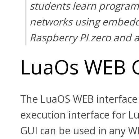
students learn program
networks using embedd
Raspberry PI zero and
LuaOs WEB 
The LuaOS WEB interface
execution interface for 
GUI can be used in any 