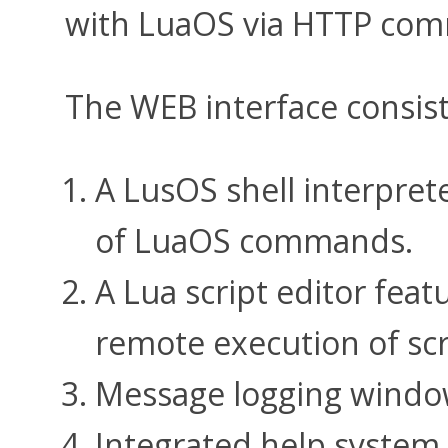
with LuaOS via HTTP com
The WEB interface consis
A LusOS shell interpret
of LuaOS commands.
A Lua script editor feat
remote execution of scr
Message logging window
Integrated help system