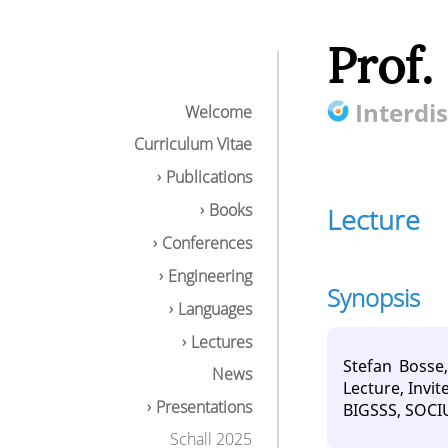
Prof.
Interdis
Welcome
Curriculum Vitae
Publications
Books
Lecture
Conferences
Engineering
Synopsis
Languages
Lectures
Stefan Bosse
News
Lecture, Invi
Presentations
BIGSSS, SOCIU
Schall 2025