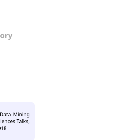
tory
 Data Mining
iences Talks,
018