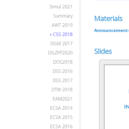
Simul 2021
Summary
Materials
AWT 2019
Announcement
» CSS 2018
DGM 2017
Slides
DGZFP2020
DOS2018
DSS 2016
DSS 2017
DTW 2018
EAM2021
ECSA 2014
ECSA 2015
ECSA 2016