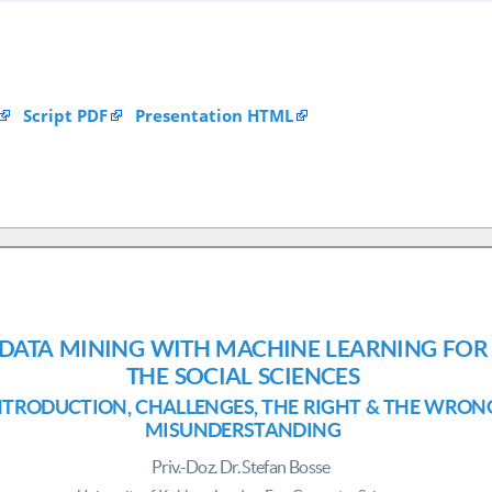
Script PDF
Presentation HTML