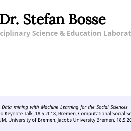
 Dr. Stefan Bosse
ciplinary Science & Education Labora
,
Data mining with Machine Learning for the Social Sciences
,
ted Keynote Talk, 18.5.2018, Bremen, Computational Social Sc
M, University of Bremen, Jacobs University Bremen, 18.5.2