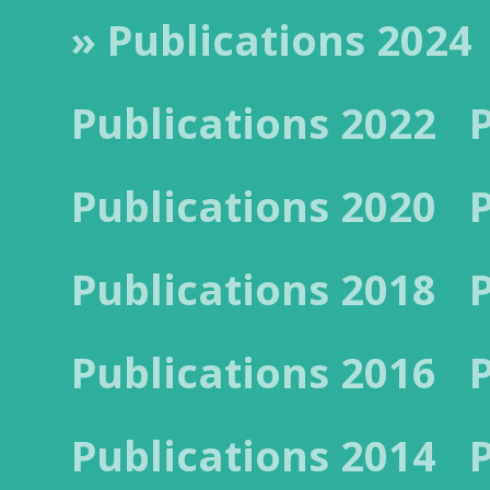
» Publications 2024
Publications 2022
Publications 2020
Publications 2018
Publications 2016
Publications 2014