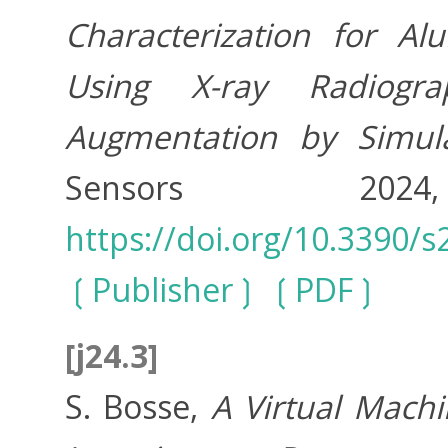
Characterization for A
Using X-ray Radiogra
Augmentation by Simul
Sensors 20
https://doi.org/10.3390/
Publisher
PDF
[j24.3]
S. Bosse,
A Virtual Mach