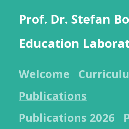
Prof. Dr. Stefan B
Education Labora
Welcome
Curricul
Publications
Publications 2026