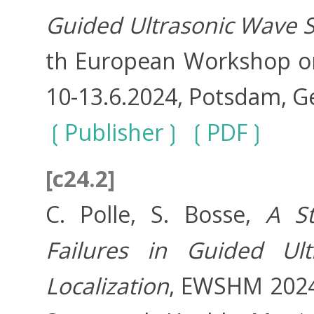
Guided Ultrasonic Wave S
th European Workshop on
10-13.6.2024, Potsdam, 
Publisher
PDF
[c24.2]
C. Polle, S. Bosse,
A S
Failures in Guided Ul
Localization
, EWSHM 2024