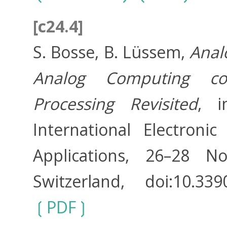
[c24.4]
S. Bosse, B. Lüssem,
Anal
Analog Computing co
Processing Revisited
, i
International Electron
Applications, 26–28 N
Switzerland, doi:10.33
PDF