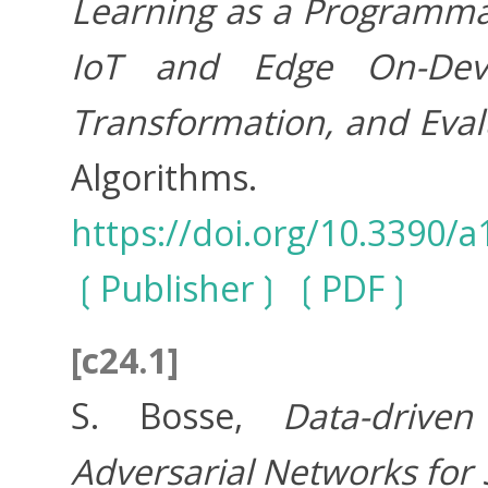
Learning as a Programmab
IoT and Edge On-Devic
Transformation, and Evalu
Algorithms. 
https://doi.org/10.3390/
Publisher
PDF
[c24.1]
S. Bosse,
Data-drive
Adversarial Networks for