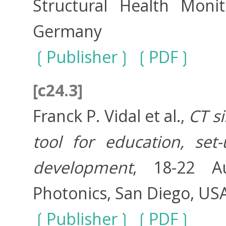
Structural Health Monit
Germany
Publisher
PDF
[c24.3]
Franck P. Vidal et al.,
CT s
tool for education, se
development
, 18-22 A
Photonics, San Diego, US
Publisher
PDF