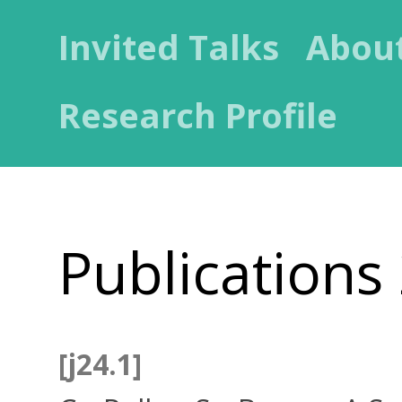
Invited Talks
Abou
Research Profile
Publications
[j24.1]