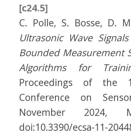
[c24.5]
C. Polle, S. Bosse, D. 
Ultrasonic Wave Signal
Bounded Measurement Sy
Algorithms for Train
Proceedings of the 11
Conference on Sensor
November 2024, MDP
doi:10.3390/ecsa-11-2044