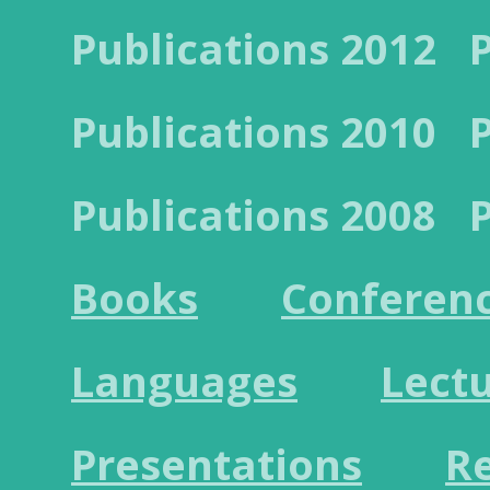
Publications 2012
Publications 2010
Publications 2008
Books
Conferen
Languages
Lect
Presentations
R