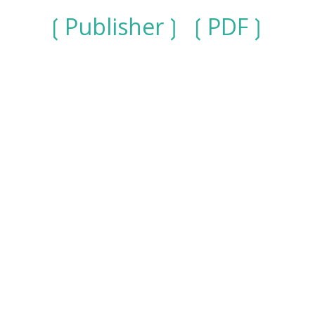
Publisher
PDF