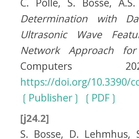
C. Polle, S. Bosse, A.
Determination with D
Ultrasonic Wave Featu
Network Approach for
Computers 
https://doi.org/10.3390
Publisher
PDF
[j24.2]
S. Bosse, D. Lehmhus,