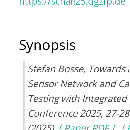
https://schall25.dgzfp.de
Synopsis
Stefan Bosse, Towards a
Sensor Network and Ca
Testing with Integrated
Conference 2025, 27-28
(2025)
Paper PDF