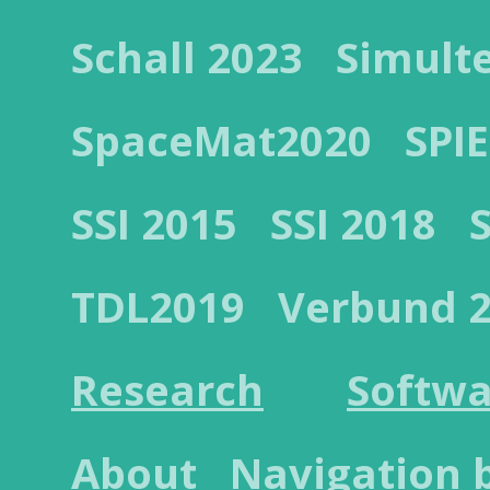
Schall 2023
Simult
SpaceMat2020
SPIE
SSI 2015
SSI 2018
TDL2019
Verbund 
Research
Softwa
About
Navigation 