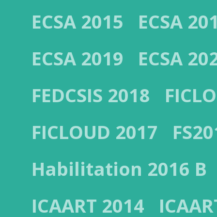
ECSA 2015
ECSA 20
ECSA 2019
ECSA 20
FEDCSIS 2018
FICL
FICLOUD 2017
FS20
Habilitation 2016 B
ICAART 2014
ICAAR