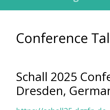
Conference Ta
Schall 2025 Conf
Dresden, Germa