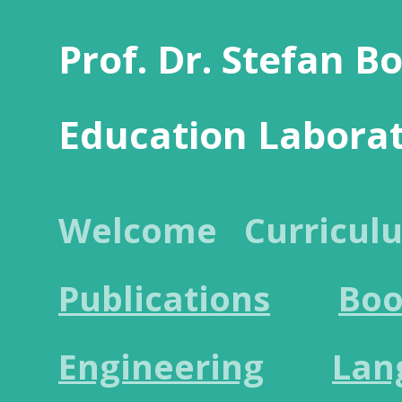
Prof. Dr. Stefan B
Education Labora
Welcome
Curricul
Publications
Boo
Engineering
Lan