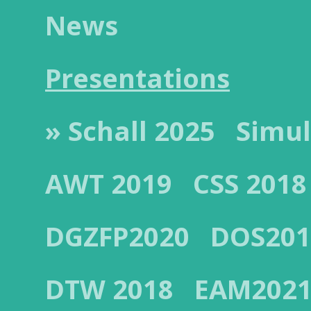
News
Presentations
» Schall 2025
Simul
AWT 2019
CSS 2018
DGZFP2020
DOS201
DTW 2018
EAM202