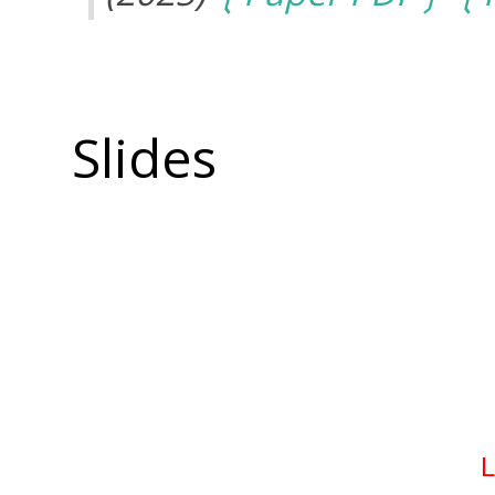
Slides