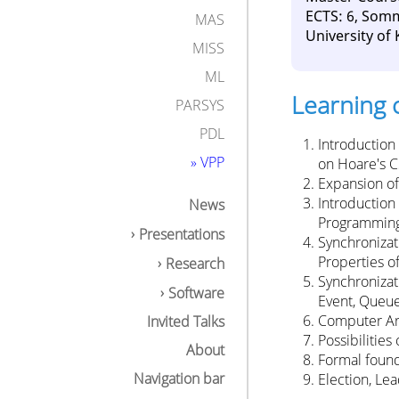
ECTS: 6, Som
MAS
University of
MISS
ML
Learning 
PARSYS
PDL
Introduction
» VPP
on Hoare's 
Expansion of
Introduction
News
Programming,
Presentations
Synchronizat
Properties o
Research
Synchronizat
Software
Event, Queue
Computer Arc
Invited Talks
Possibilitie
About
Formal founda
Navigation bar
Election, Le