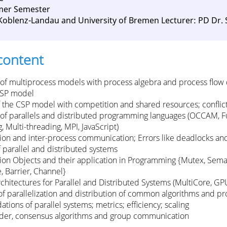
mer Semester
 Koblenz-Landau and University of Bremen Lecturer: PD Dr.
content
 of multiprocess models with process algebra and process flow
CSP model
 the CSP model with competition and shared resources; conflict
 of parallels and distributed programming languages ​​(OCCAM, F
 Multi-threading, MPI, JavaScript)
ion and inter-process communication; Errors like deadlocks and
f parallel and distributed systems
ion Objects and their application in Programming {Mutex, Sema
, Barrier, Channel}
hitectures for Parallel and Distributed Systems (MultiCore, GPU
s of parallelization and distribution of common algorithms and p
tions of parallel systems; metrics; efficiency; scaling
ader, consensus algorithms and group communication