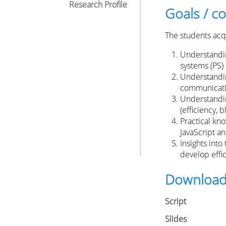
Research Profile
Goals / 
The students acqu
Understanding
systems (PS) 
Understandin
communicati
Understandin
(efficiency, 
Practical kn
JavaScript a
Insights into 
develop effi
Downloa
Script
Slides