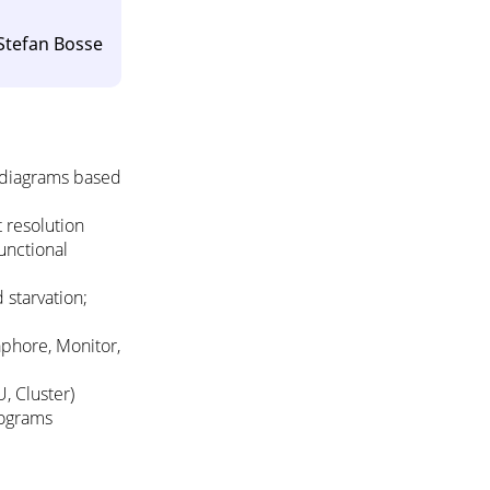
 Stefan Bosse
 diagrams based
 resolution
unctional
 starvation;
phore, Monitor,
, Cluster)
rograms