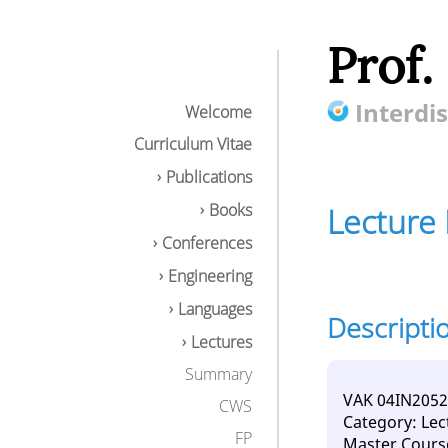
Prof.
Interdis
Welcome
Curriculum Vitae
Publications
Books
Lecture 
Conferences
Engineering
Languages
Descripti
Lecture Distribu
Lectures
Description
Learning conte
Summary
Goals / compe
VAK 04IN2052
CWS
Download
Category: Lec
FP
Master Cours