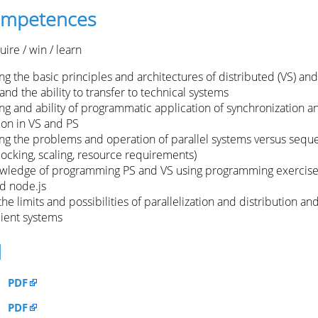
competences
ire / win / learn
 the basic principles and architectures of distributed (VS) and
and the ability to transfer to technical systems
g and ability of programmatic application of synchronization a
on in VS and PS
g the problems and operation of parallel systems versus seque
blocking, scaling, resource requirements)
owledge of programming PS and VS using programming exercise
nd node.js
the limits and possibilities of parallelization and distribution and
cient systems
d
PDF
PDF