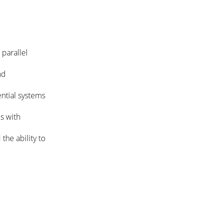
 parallel
nd
ntial systems
s with
 the ability to