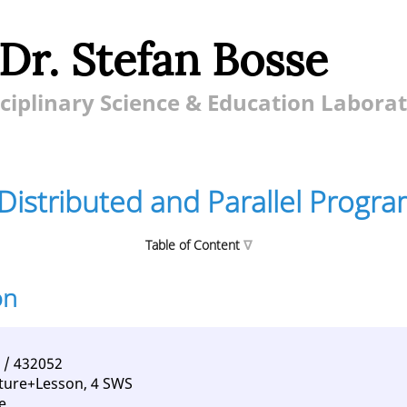
 Dr. Stefan Bosse
ciplinary Science & Education Labora
Distributed and Parallel Progr
Table of Content
on
ted and Parallel Programming
nt
tences
 / 432052
ture+Lesson, 4 SWS
e