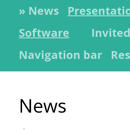
» News
Presentati
Software
Invited
Navigation bar
Res
News