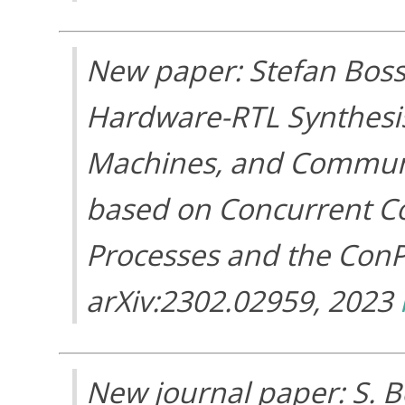
New paper: Stefan Bos
Hardware-RTL Synthesis 
Machines, and Communi
based on Concurrent C
Processes and the Con
arXiv:2302.02959, 2023
New journal paper: S. B