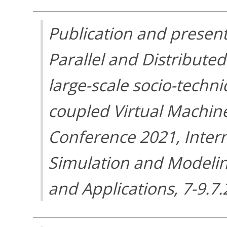
Publication and present
Parallel and Distribute
large-scale socio-techni
coupled Virtual Machin
Conference 2021, Inter
Simulation and Modelin
and Applications, 7-9.7