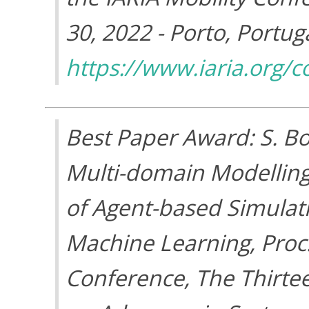
30, 2022 - Porto, Portuga
https://www.iaria.org
Best Paper Award: S. Bo
Multi-domain Modelling
of Agent-based Simulati
Machine Learning, Proc
Conference, The Thirte