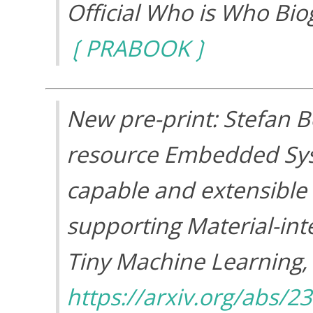
Official Who is Who Bio
PRABOOK
New pre-print: Stefan 
resource Embedded Syst
capable and extensible
supporting Material-int
Tiny Machine Learning
,
https://arxiv.org/abs/2