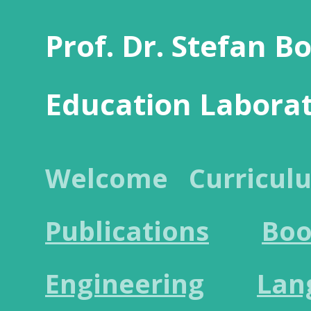
Prof. Dr. Stefan B
Education Labora
Welcome
Curricul
Publications
Boo
Engineering
Lan