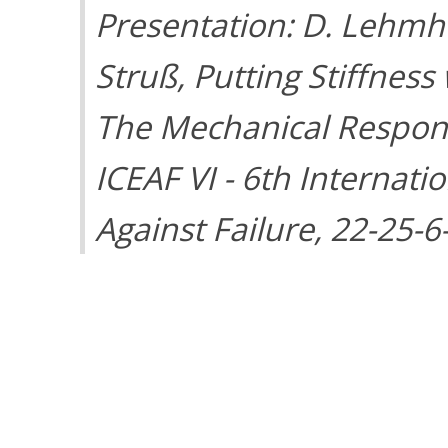
Presentation: D. Lehmhu
Struß, Putting Stiffness
The Mechanical Response
ICEAF VI - 6th Internat
Against Failure, 22-25-