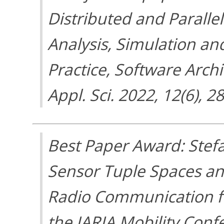
Distributed and Parall
Analysis, Simulation a
Practice, Software Arch
Appl. Sci. 2022, 12(6), 2
Best Paper Award: Stefa
Sensor Tuple Spaces an
Radio Communication fo
the IARIA Mobility Conf