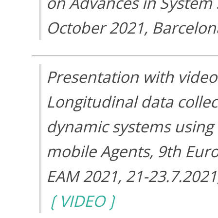
on Advances in System Si
October 2021, Barcelon
Presentation with video
Longitudinal data collec
dynamic systems using
mobile Agents, 9th Eur
EAM 2021, 21-23.7.2021
VIDEO