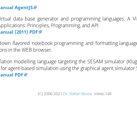
anual AgentJS
virtual data base generator and programming languages. A Vi
pplications: Principles, Programming, and API
nual (2011) PDF
down flavored notebook programming and formatting language 
sons in the WEB browser.
lation modelling language targeting the SESAM simulator (Klüge
d for agent-based simulation using the graphical agent simulato
anual PDF
(C) 2006-2021
Dr. Stefan Bosse
. Views:148