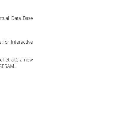
rtual Data Base
for interactive
l et al.); a new
r SESAM.