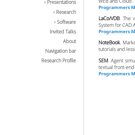
WEB and Cloud.
Presentations
Programmers M
Research
LaCo/VDB
. The 
Software
System for CAD A
Invited Talks
Programmers Ma
About
NoteBook
. Mark
tutorials and les
Navigation bar
Research Profile
SEM
. Agent simu
textual front-en
Programmers M