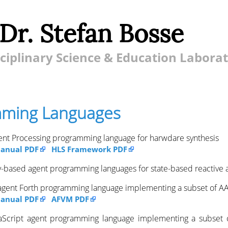
 Dr. Stefan Bosse
ciplinary Science & Education Labora
ming Languages
ent Processing programming language for harwdare synthesis
anual PDF
HLS Framework PDF
ity-based agent programming languages for state-based reactive 
 agent Forth programming language implementing a subset of A
anual PDF
AFVM PDF
vaScript agent programming language implementing a subset 