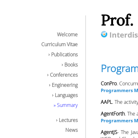
Prof.
Interdis
Welcome
Curriculum Vitae
Publications
Books
Program
Conferences
ConPro
. Concurr
Engineering
Programmers M
Languages
AAPL
. The activ
» Summary
AgentForth
. The
Lectures
Programmers M
News
AgentJS
- The Ja