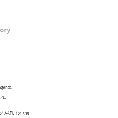
tory
agents.
APL.
of AAPL for the