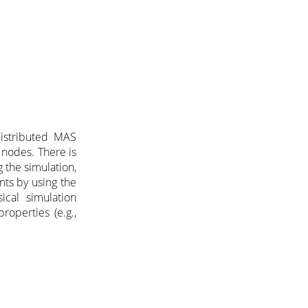
distributed MAS
 nodes. There is
 the simulation,
nts by using the
ical simulation
properties (e.g.,