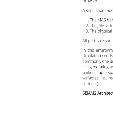
browser).
A simulation mode
The MAS beh
The JAM virt
The physical
All parts are spec
In this environ
simulation consi
commonly one art
i.e., generating
unified tuple-s
variables, i.e., 
stiffness).
SEJAM2 Architec