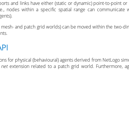
rts and links have either (static or dynamic) point-to-point or
 i.e., nodes within a specific spatial range can communicate 
ents).
 mesh- and patch grid worlds) can be moved within the two-di
nts.
API
ions for physical (behavioural) agents derived from NetLogo sim
e
net
extension related to a patch grid world. Furthermore, ag