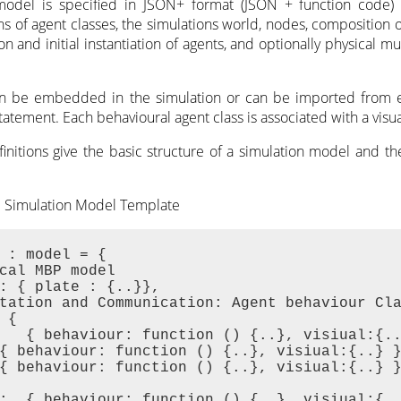
model is specified in JSON+ format (JSON + function code)
ns of agent classes, the simulations world, nodes, composition 
ion and initial instantiation of agents, and optionally physical m
an be embedded in the simulation or can be imported from ex
tatement. Each behavioural agent class is associated with a visual
finitions give the basic structure of a simulation model and t
M Simulation Model Template
 : model = {

cal MBP model

: { plate : {..}},

tation and Communication: Agent behaviour Cla
 {

   { behaviour: function () {..}, visiual:{..
{ behaviour: function () {..}, visiual:{..} }
{ behaviour: function () {..}, visiual:{..} }
:  { behaviour: function () {..}, visiual:{..