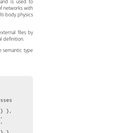
 and is used to
of networks with
ulti-body physics
ternal files by
 definition.
he semantic type
sses

} },

,

,

} },
