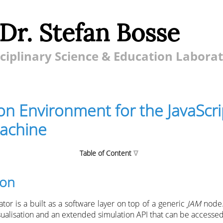
 Dr. Stefan Bosse
ciplinary Science & Education Labora
on Environment for the JavaScri
achine
Table of Content
ion
onment for the JavaScript Agent Machine
tor is a built as a software layer on top of a generic
JAM
node.
imulation
sualisation and an extended simulation API that can be accessed
el