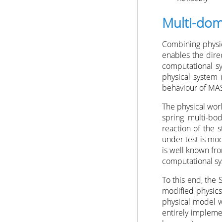
Multi-dom
Combining physic
enables the direc
computational sy
physical system (
behaviour of MAS
The physical wor
spring multi-bo
reaction of the s
under test is mo
is well known fro
computational sy
To this end, the
modified physics
physical model w
entirely implem