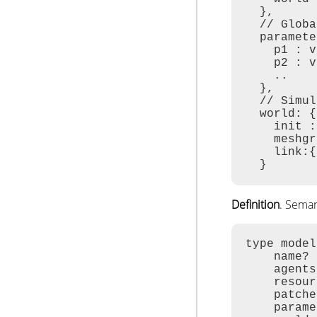
  },

  // Globa
  paramete
    p1 : v
    p2 : v
    ..

  },

  // Simul
  world: {
    init :
    meshgr
    link:{
  }
Definition
. Sema
type model
    name? 
    agents
    resour
    patche
    parame