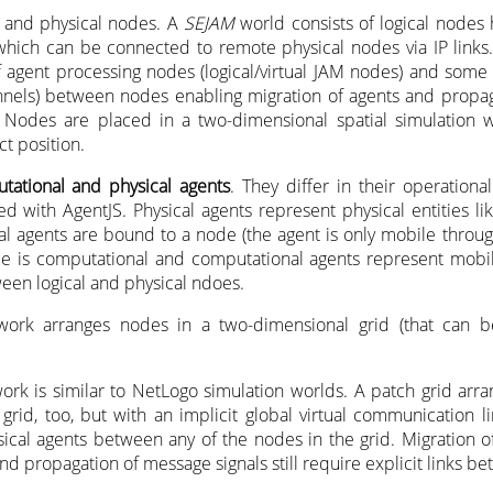
l and physical nodes. A
SEJAM
world consists of logical nodes
which can be connected to remote physical nodes via IP links.
f agent processing nodes (logical/virtual JAM nodes) and som
hannels) between nodes enabling migration of agents and propag
Nodes are placed in a two-dimensional spatial simulation 
ct position.
tational and physical agents
. They differ in their operationa
d with AgentJS. Physical agents represent physical entities lik
cal agents are bound to a node (the agent is only mobile throug
pe is computational and computational agents represent mobil
een logical and physical ndoes.
ork arranges nodes in a two-dimensional grid (that can b
ork is similar to NetLogo simulation worlds. A patch grid arr
grid, too, but with an implicit global virtual communication l
sical agents between any of the nodes in the grid. Migration 
and propagation of message signals still require explicit links 