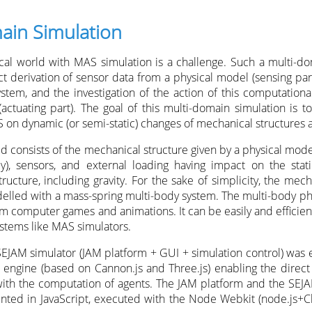
ain Simulation
al world with MAS simulation is a challenge. Such a multi-do
t derivation of sensor data from a physical model (sensing part
stem, and the investigation of the action of this computation
actuating part). The goal of this multi-domain simulation is to
 on dynamic (or semi-static) changes of mechanical structures a
ld consists of the mechanical structure given by a physical mod
dy), sensors, and external loading having impact on the sta
tructure, including gravity. For the sake of simplicity, the mech
delled with a mass-spring multi-body system. The multi-body ph
m computer games and animations. It can be easily and efficient
stems like MAS simulators.
 SEJAM simulator (JAM platform + GUI + simulation control) was
 engine (based on Cannon.js and Three.js) enabling the direct
ith the computation of agents. The JAM platform and the SEJA
ented in JavaScript, executed with the Node Webkit (node.j