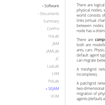
Example
There are logica
Software
Download
physical nodes, 
Manuals
Documents
world consists o
links (virtual c
Summary
between nodes. 
ConPro
node has a distin
HsLab
There are
compu
JAM
both are modelle
ants, cars. Physi
JAMLab
default agent ty
JC
can migrate betw
LuaLab
A meshgrid netw
LVM
incomplete).
PsiLab
A patchgrid netw
two-dimensional 
» SEJAM
migration of phy
VUM
agents (default) 