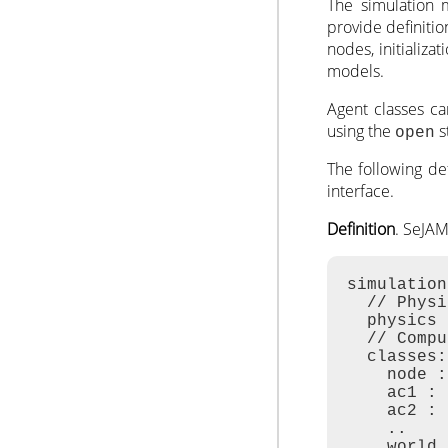
The simulation 
provide definitio
nodes, initializat
models.
Agent classes c
using the
s
open
The following de
interface.
Definition
. SeJA
simulation
  // Physi
  physics 
  // Compu
  classes:
    node :
    ac1 : 
    ac2 : 
    ..

    world 