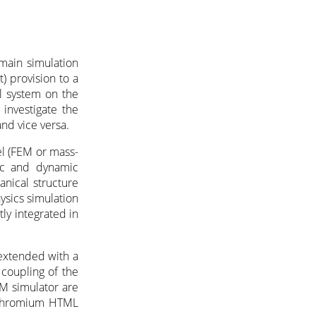
main simulation
) provision to a
al system on the
 investigate the
nd vice versa.
el (FEM or mass-
tic and dynamic
anical structure
ysics simulation
ly integrated in
 extended with a
 coupling of the
M simulator are
s+Chromium HTML