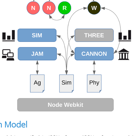
n Model