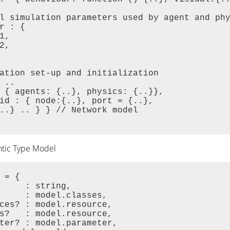
l simulation parameters used by agent and phy
r : {

1,

2,

ation set-up and initialization

 ..

 { agents: {..}, physics: {..}},

id : { node:{..}, port = {..},

..} .. } } // Network model

ntic Type Model
 = {

     : string,

     : model.classes,

ces? : model.resource,

s?   : model.resource,

ter? : model.parameter,
