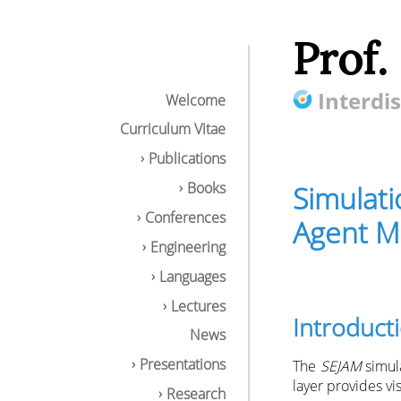
Prof.
Interdis
Welcome
Curriculum Vitae
Publications
Books
Simulati
Conferences
Agent M
Engineering
Languages
Lectures
Introduct
Simulation Envir
News
Introduction
NetLogo API
Presentations
The
SEJAM
simula
Multi-domain S
layer provides vi
Research
Simulation Mod