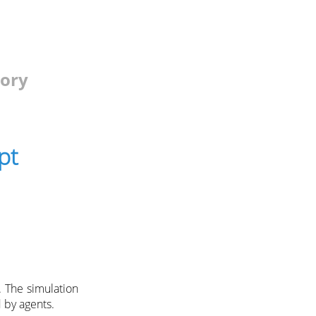
tory
pt
 The simulation
 by agents.