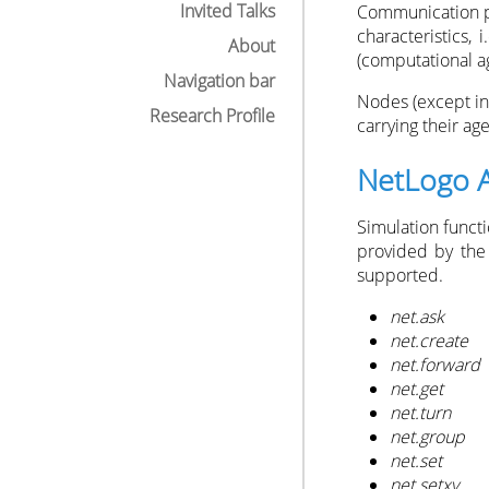
Invited Talks
Communication po
characteristics,
About
(computational ag
Navigation bar
Nodes (except in
Research Profile
carrying their age
NetLogo 
Simulation funct
provided by th
supported.
net.ask
net.create
net.forward
net.get
net.turn
net.group
net.set
net.setxy