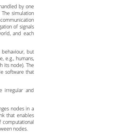
 handled by one
 The simulation
e communication
ation of signals
world, and each
l behaviour, but
e, e.g., humans,
h its node). The
e software that
e irregular and
anges nodes in a
ink that enables
of computational
between nodes.