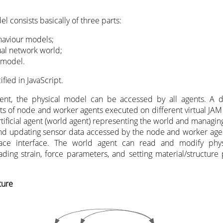
l consists basically of three parts:
aviour models;
ual network world;
 model.
ified in JavaScript.
ment, the physical model can be accessed by all agents. A 
sts of node and worker agents executed on different virtual JAM
ificial agent (world agent) representing the world and managing
 and updating sensor data accessed by the node and worker age
pace interface. The world agent can read and modify phys
reading strain, force parameters, and setting material/structure 
ture