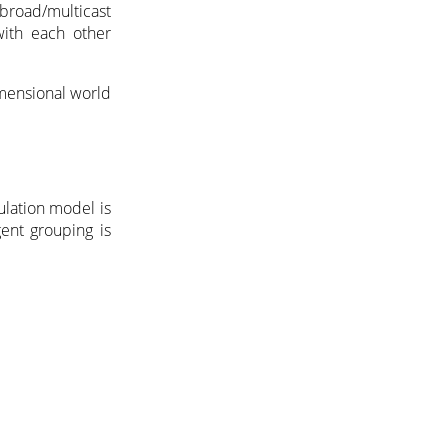
 broad/multicast
with each other
mensional world
ulation model is
ent grouping is