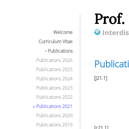
Prof.
Interdis
Welcome
Curriculum Vitae
Publications
Publications 2026
Publicat
Publications 2025
[j21.1]
Publications 2024
Publications 2023
Publications 2022
» Publications 2021
Publications 2020
Publications 2019
[c21.1]