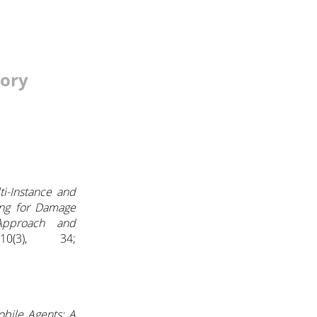
tory
ti-Instance and
ing for Damage
Approach and
0(3), 34;
obile Agents: A