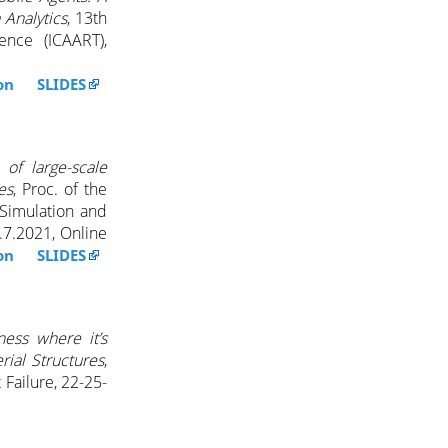
 Analytics
, 13th
gence (ICAART),
ion SLIDES
 of large-scale
es
, Proc. of the
Simulation and
.7.2021, Online
ion SLIDES
fness where it’s
ial Structures
,
 Failure, 22-25-