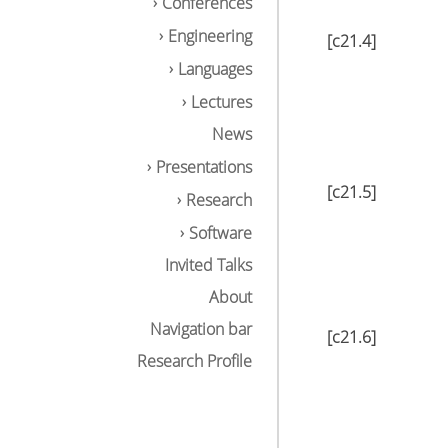
Conferences
Engineering
[c21.4]
Languages
Lectures
News
Presentations
[c21.5]
Research
Software
Invited Talks
About
Navigation bar
[c21.6]
Research Profile