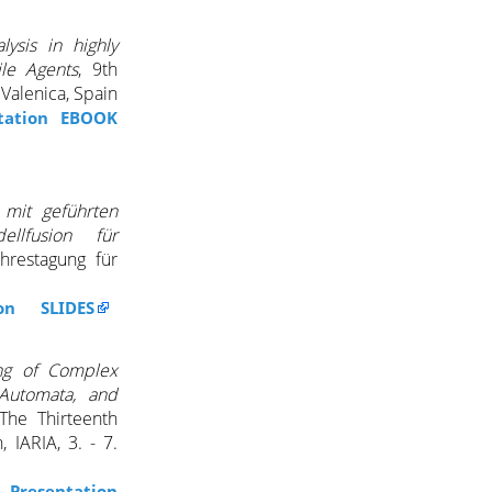
lysis in highly
le Agents
, 9th
Valenica, Spain
tation EBOOK
 mit geführten
llfusion für
hrestagung für
ion SLIDES
ing of Complex
 Automata, and
The Thirteenth
 IARIA, 3. - 7.
Presentation