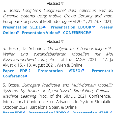
Abstract
S. Bosse,
Long-term Longitudinal data collection and ana
dynamic systems using mobile Crowd Sensing and mobi
European Congress of Methodology EAM 2021, 21-23.7.2021, 
Presentation SLIDES
Presentation EBOOK
Presen
Online
Presentaion Video
CONFERENCE
Abstract
S. Bosse, D. Schmidt,
Ortsaufgelöste Schadensdiagnostik
Wellen und zustandsbasierten Modellen mit Mode
Faserverbundwerkstoffe
, Proc. of the DAGA 2021 - 47. Ja
Akustik, 15. - 18. August 2021, Wien & Online
Paper PDF
Presentation VIDEO
Presentat
Conference
S. Bosse,
Surrogate Predictive and Multi-domain Modell
Systems by fusion of Agent-based Simulation, Cellular
Machine Learning
, Proc. of the SIMUL 2021 Conference, 
International Conference on Advances in System Simulation,
October 2021, Barcelona, Spain, & Online
Paper PDF
Presentation VIDEO
Presentation HTML