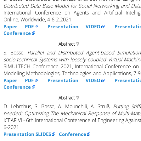
Distributed Data Base Model for Social Networking and Data
International Conference on Agents and Artificial Intelli
Online, Worldwide, 4-6-2.2021
Paper PDF
Presentation VIDEO
Presentat
Conference
Abstract
S. Bosse,
Parallel and Distributed Agent-based Simulation
socio-technical Systems with loosely coupled Virtual Machin
SIMULTECH Conference 2021, International Conference on 
Modeling Methodologies, Technologies and Applications, 7-9
Paper PDF
Presentation VIDEO
Presentat
Conference
Abstract
D. Lehmhus, S. Bosse, A. Mounchili, A. Struß,
Putting Stif
needed: Optimizing The Mechanical Response of Multi-Mater
ICEAF VI - 6th International Conference of Engineering Against
6-2021
Presentation SLIDES
Conference