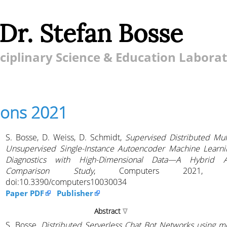
 Dr. Stefan Bosse
ciplinary Science & Education Labora
ions 2021
S. Bosse, D. Weiss, D. Schmidt,
Supervised Distributed Mul
Unsupervised Single-Instance Autoencoder Machine Learn
Diagnostics with High-Dimensional Data—A Hybrid 
Comparison Study
, Computers 2021, 1
doi:10.3390/computers10030034
Paper PDF
Publisher
Abstract
S. Bosse,
Distributed Serverless Chat Bot Networks using m