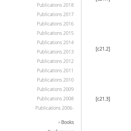
Publications 2018
Publications 2017
Publications 2016
Publications 2015
Publications 2014
[c21.2]
Publications 2013
Publications 2012
Publications 2011
Publications 2010
Publications 2009
Publications 2008
[c21.3]
Publications 2006-
Books