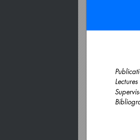
Publicat
Lectures
Supervi
Bibliogr