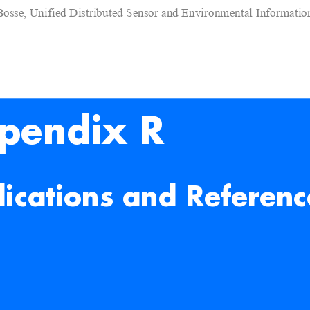
Bosse, Unified Distributed Sensor and Environmental Informati
pendix R
lications and Referenc