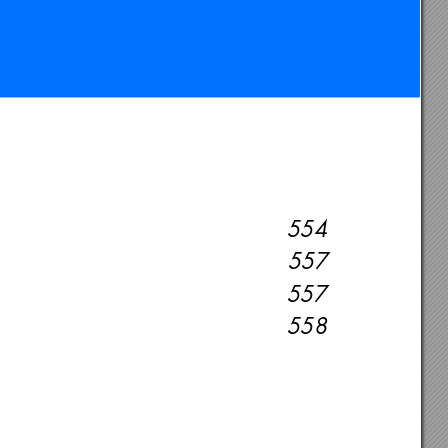
554
557
557
558