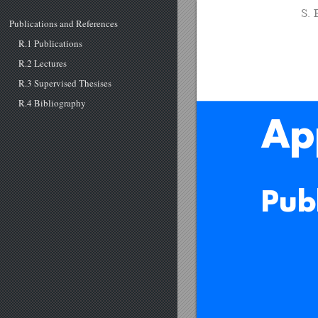
S. 
Publications and References
R.1 Publications
R.2 Lectures
R.3 Supervised Thesises
R.4 Bibliography
Ap
Pub