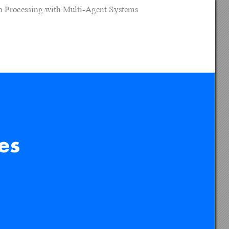
on Processing with Multi-Agent Systems
es