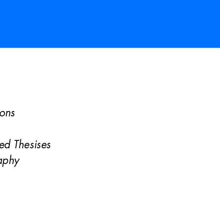
ions 
 
sed Thes
ises 
aphy 