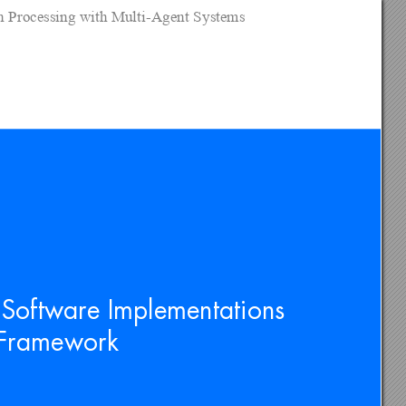
on Processing with Multi-Agent Systems
 Software Implementations 
s Framework