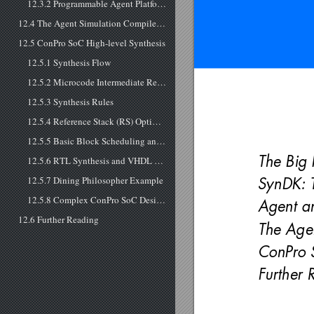
12.3.2 Programmable Agent Platform Synthesis
12.4 The Agent Simulation Compiler SEMC
12.5 ConPro SoC High-level Synthesis
12.5.1 Synthesis Flow
12.5.2 Microcode Intermediate Representation
12.5.3 Synthesis Rules
12.5.4 Reference Stack (RS) Optimizer and Scheduler
12.5.5 Basic Block Scheduling and Data Path Parallelization
The Big 
12.5.6 RTL Synthesis and VHDL Model
12.5.7 Dining Philosopher Example
SynDK: T
12.5.8 Complex ConPro SoC Design Case Study
Agent an
12.6 Further Reading
The Age
ConPro S
Further 