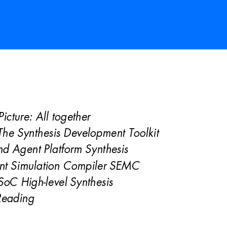
Pictur
e: All together 
he Synthesis Development Toolkit 
d Agent Platform Synthesis 
nt Simulation Compiler SEMC 
oC High-level Synthesis 
Reading 