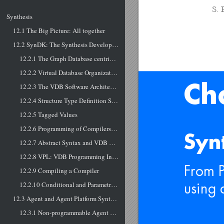
S. 
Synthesis
12.1 The Big Picture: All together
12.2 SynDK: The Synthesis Development Toolkit
12.2.1 The Graph Database centric Synthesis Approach
12.2.2 Virtual Database Organization
12.2.3 The VDB Software Architecture
Ch
12.2.4 Structure Type Definition Schemas
12.2.5 Tagged Values
12.2.6 Programming of Compilers and LaCo: The Language Compiler
Syn
12.2.7 Abstract Syntax and VDB Graphs
12.2.8 VPL: VDB Programming Interface and Interpreter
From 
12.2.9 Compiling a Compiler
12.2.10 Conditional and Parametric Compiling
using 
12.3 Agent and Agent Platform Synthesis
12.3.1 Non-programmable Agent Platform Synthesis