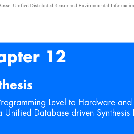
Bosse, Unified Distributed Sensor and Environmental Informati
apter 12
thesis
Programming Level to Hardwa
re and
a Unified Database dr
iven Synthesi