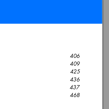
406
409
425
436
437
468