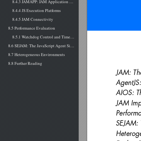
8.4.3 JAMAPP: JAM Application Program
8.4.4 JS Execution Platforms
8.4.5 JAM Connectivity
8.5 Performance Evaluation
8.5.1 Watchdog Control and Time Slicing
8.6 SEJAM: The JavaScript Agent Simulator
8.7 Heterogeneous Environments
8.8 Further Reading
JAM: Th
AgentJS
AIOS: T
JAM Imp
Performa
SEJAM: 
Heterog