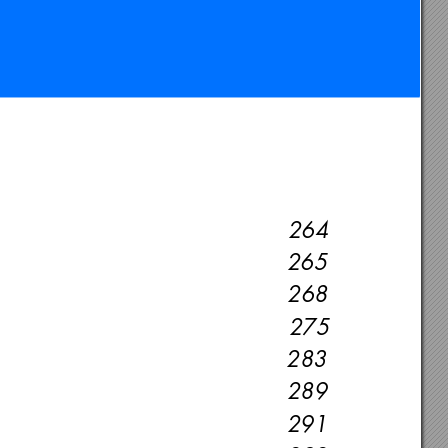
264
265
268
275
283
289
291