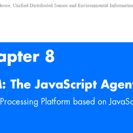
Bosse, Unified Distributed Sensor and Environmental Informati
apter 8
: The JavaScript Agen
Processing Platfo
rm based on JavaSc