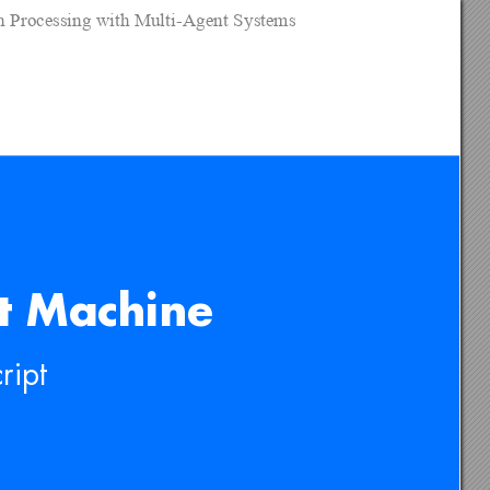
on Processing with Multi-Agent Systems
t Machine
rip
t