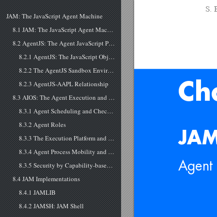
S. 
JAM: The JavaScript Agent Machine
8.1 JAM: The JavaScript Agent Machine
8.2 AgentJS: The Agent JavaScript Programming Language
8.2.1 AgentJS: The JavaScript Object and extended Code-to-Text JSON+ Representation
8.2.2 The AgentJS Sandbox Environment
8.2.3 AgentJS-AAPL Relationship
Ch
8.3 AIOS: The Agent Execution and IO Environment
8.3.1 Agent Scheduling and Check-pointing
8.3.2 Agent Roles
JAM
8.3.3 The Execution Platform and Networking
8.3.4 Agent Process Mobility and Migration
Agent 
8.3.5 Security by Capability-based Authorization and a lightweight Distributed Organization System Layer
8.4 JAM Implementations
8.4.1 JAMLIB
8.4.2 JAMSH: JAM Shell