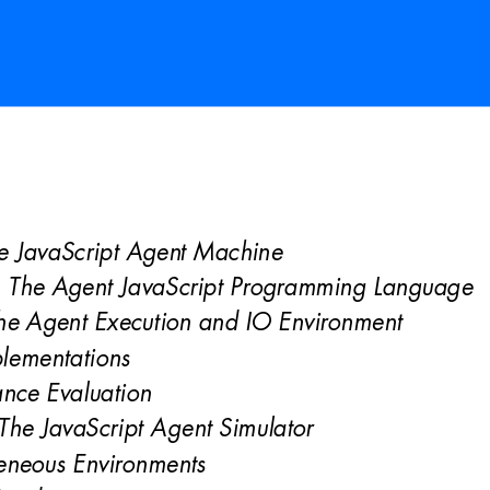
e JavaScript Agen
t Machine 
: The Agent JavaScript Programming Language 
he Agent Execution and IO Environment 
lementations 
nce Evaluation 
The JavaScript A
gent Simulator 
eneous Environments 