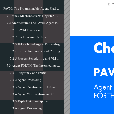
S. 
PAVM: The Programmable Agent Platform
7.1 Stack Machines versa Register Machines
7.2 Architecture: The PAVM Agent Processing Platform
7.2.1 PAVM Overview
7.2.2 Platform Architecture
7.2.3 Token-based Agent Processing
Ch
7.2.4 Instruction Format and Coding
7.2.5 Process Scheduling and VM Assignment
7.3 Agent FORTH: The Intermediate and the Machine Language
PAV
7.3.1 Program Code Frame
7.3.2 Agent Processing
Agent 
7.3.3 Agent Creation and Destruction
7.3.4 Agent Modification and Code Morphing
FORTH
7.3.5 Tuple Database Space
7.3.6 Signal Processing