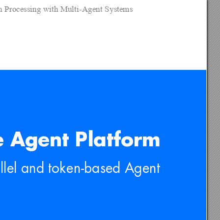
on Processing with Multi-Agent Systems
 Agent Platform
llel and token-based Agent 