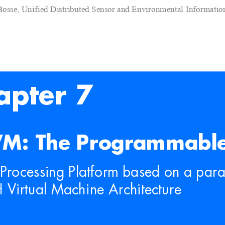
Bosse, Unified Distributed Sensor and Environmental Informati
apter 7
M: The Programmable
Processing Platform based on
 a para
 Virtual Mach
ine Architecture