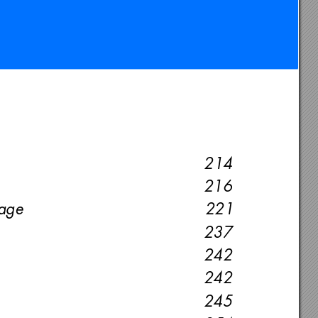
214
216
age 
221
237
242
242
245