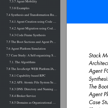
7.3.7 Agent Mobility
7.3.8 Examples
7.4 Synthesis and Transformation Rules
7.4.1 Agent Creation using Code Morphing
7.4.2 Agent Migration using Code Morphing
7.4.3 Code Frame Synthesis
7.5 The Boot Sections and Agent Processing
7.6 Agent Platform Simulation
Stack M
7.7 Case Study: A Self-organizing System
7.1. The Algorithms
Architec
7.8 The JavaScript WEB Platform JAVM
Agent F
7.8.1 Capability based RPC
Synthesi
7.8.2 AFS: Atomic File System Service
The Boot
7.8.3 DNS: Directory and Naming Service
Agent Pl
7.8.4 Broker Service
Case Stu
7.8.5 Domains as Organizational Structures and the Directory Name Service