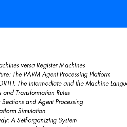
achines versa Register M
achines 
ture: The PAVM Agent Processing Platform 
ORTH: The Intermediate and the Machine Langu
s and Transformation Rules 
 Sections and Agent Processi
ng 
atform Simulation 
dy: A Self-organizing System 