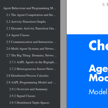
S. 
Agent Behaviour and Programming Model
2.1 The Agent Computation and Interaction Model
2.2 Activity-Transition Graphs
2.3 Dynamic Activity-Transition Graphs (DATG)
2.4 Agent Classes
2.5 Communication and Interaction of Agents
Ch
2.6 Multi-Agent Systems and Networked Processing
2.7 The Big Thing: Domains, Networks, and Mobile Agent Processing
2.7.1 AAPL Agents in the Bigraph Model
Age
2.7.2 Heterogeneous Sensor Networks in the Bigraph Model
2.8 Distributed Process Calculus
Mod
2.9 AAPL Programming Model and Language
2.9.1 Overview and Summary
Model
2.9.2 Signal Classes
2.9.3 Distributed Tuple-Spaces