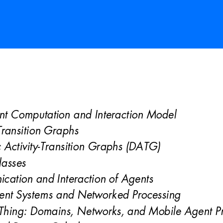
nt Computation and Interaction Model 
-Transition Graphs 
Activity-Transition Graphs (DATG) 
la
sses 
cation and Inte
raction of Agents 
ent Systems 
and Networked Processing
 Thing: Domains, Networks
, and Mobile Agent P