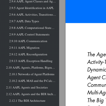
2.9.4 AAPL Agent Classes and Agent Instantiation
2.9.5 Agent Identification in AAPL
2.9.6 AAPL Activities, Transitions, Composition, and Subclasses
2.9.7 AAPL Data Types
2.9.8 AAPL Computational Statements
2.9.9 AAPL Control Statements
2.9.10 AAPL Communication
2.9.11 AAPL Migration
The Age
2.9.12 AAPL Reconfiguration
2.9.13 AAPL Exception Handling
Activity
2.10 AAPL Agents, Platforms, Bigraphs, and Mobile Processes
Dynamic 
2.10.1 Networks of Agent Platforms
Agent C
2.10.2 AAPL MAS and the P-Calculus
Communi
2.11 AAPL Agents and Societies
Multi-Ag
2.12 AAPL Agents and the BDI Architecture
The Big
2.12.1 The BDI Architecture