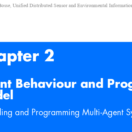
Bosse, Unified Distributed Sensor and Environmental Informati
apter 2
nt Behaviour and Pr
el
ling and Programmin
g Multi-Agent S