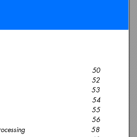
50
52
53
54
55
56
rocessing 
58