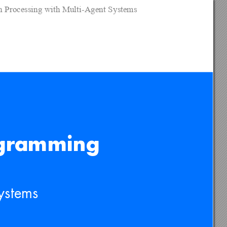
on Processing with Multi-Agent Systems
ogramming 
ystems